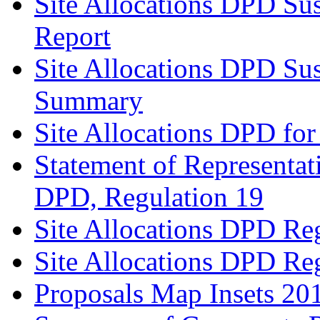
Site Allocations DPD Sus
Report
Site Allocations DPD Sus
Summary
Site Allocations DPD for
Statement of Representat
DPD, Regulation 19
Site Allocations DPD Re
Site Allocations DPD Re
Proposals Map Insets 20