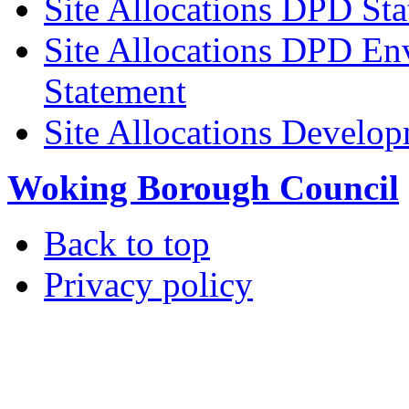
Site Allocations DPD St
Site Allocations DPD En
Statement
Site Allocations Develo
Woking Borough Council
Back to top
Privacy policy