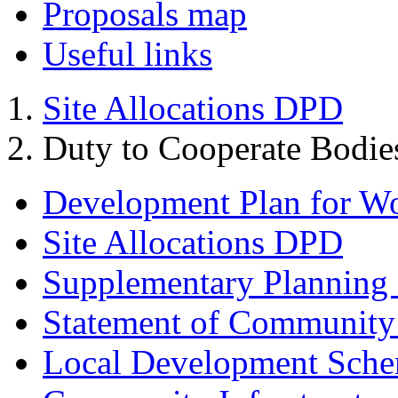
Proposals map
Useful links
Site Allocations DPD
Duty to Cooperate Bodie
Development Plan for W
Site Allocations DPD
Supplementary Planning
Statement of Community
Local Development Sch