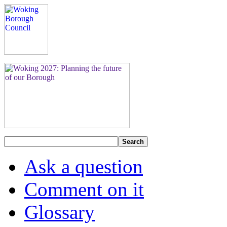
Search
Ask a question
Comment on it
Glossary