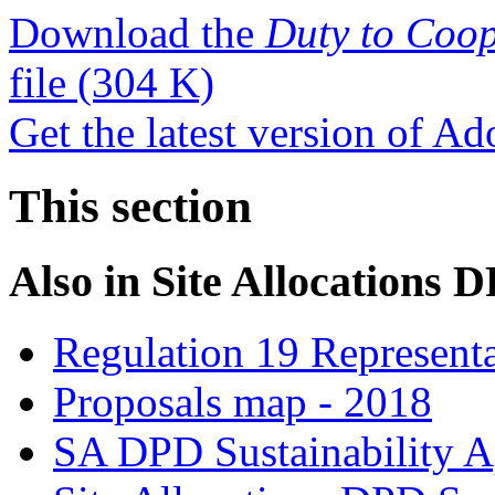
Download the
Duty to Coop
file
(304 K)
Get the latest version of A
This section
Also in
Site Allocations 
Regulation 19 Representa
Proposals map - 2018
SA DPD Sustainability A