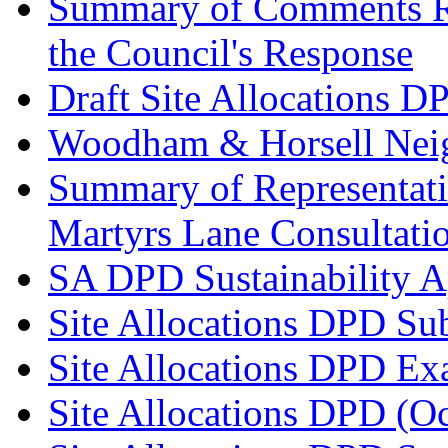
Summary of Comments Re
the Council's Response
Draft Site Allocations D
Woodham & Horsell Nei
Summary of Representatio
Martyrs Lane Consultati
SA DPD Sustainability A
Site Allocations DPD Su
Site Allocations DPD Ex
Site Allocations DPD (O