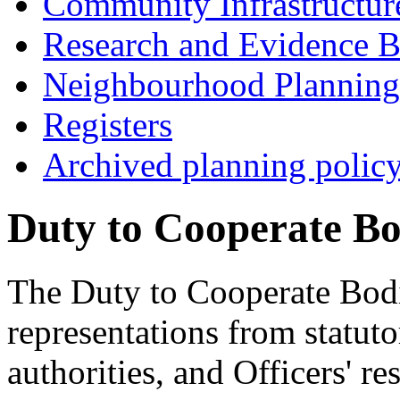
Community Infrastructur
Research and Evidence B
Neighbourhood Planning
Registers
Archived planning polic
Duty to Cooperate Bo
The Duty to Cooperate Bodie
representations from statut
authorities, and Officers' re