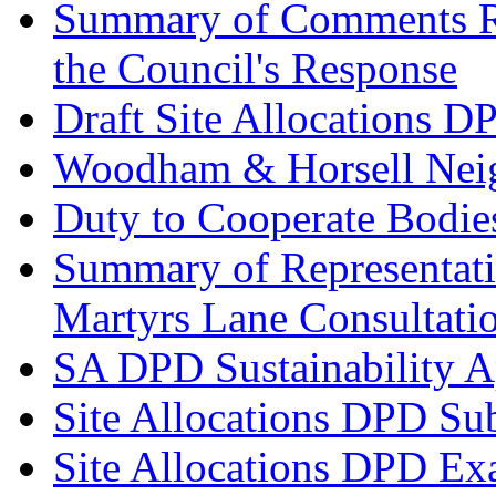
Summary of Comments Re
the Council's Response
Draft Site Allocations D
Woodham & Horsell Nei
Duty to Cooperate Bodie
Summary of Representatio
Martyrs Lane Consultati
SA DPD Sustainability A
Site Allocations DPD Su
Site Allocations DPD Ex