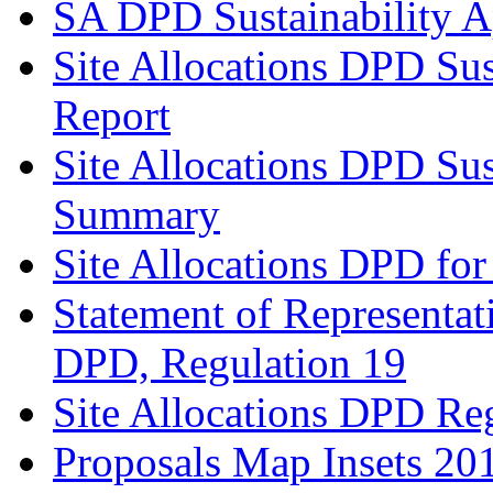
SA DPD Sustainability A
Site Allocations DPD Sus
Report
Site Allocations DPD Sus
Summary
Site Allocations DPD for
Statement of Representat
DPD, Regulation 19
Site Allocations DPD Re
Proposals Map Insets 20