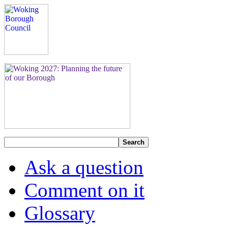
Search
Ask a question
Comment on it
Glossary