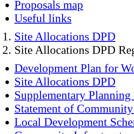
Proposals map
Useful links
Site Allocations DPD
Site Allocations DPD Re
Development Plan for W
Site Allocations DPD
Supplementary Planning
Statement of Community
Local Development Sch