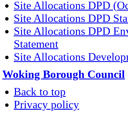
Site Allocations DPD (O
Site Allocations DPD St
Site Allocations DPD En
Statement
Site Allocations Develo
Woking Borough Council
Back to top
Privacy policy