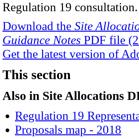
Regulation 19 consultation.
Download the
Site Allocat
Guidance Notes
PDF file
(2
Get the latest version of A
This section
Also in
Site Allocations 
Regulation 19 Representa
Proposals map - 2018