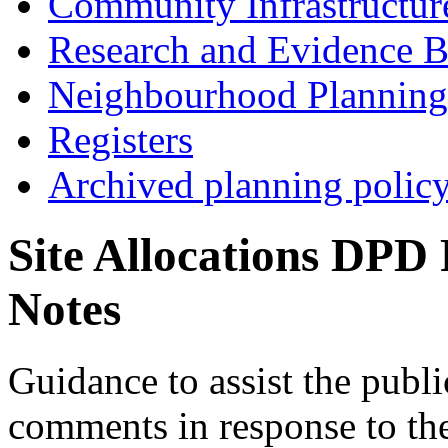
Community Infrastructur
Research and Evidence B
Neighbourhood Planning
Registers
Archived planning polic
Site Allocations DPD
Notes
Guidance to assist the publi
comments in response to the