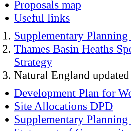
Proposals map
Useful links
Supplementary Planning
Thames Basin Heaths Spe
Strategy
Natural England update
Development Plan for W
Site Allocations DPD
Supplementary Planning