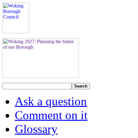
Search
Ask a question
Comment on it
Glossary