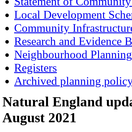
Statement of Community
Local Development Sch
Community Infrastructur
Research and Evidence B
Neighbourhood Planning
Registers
Archived planning polic
Natural England upd
August 2021