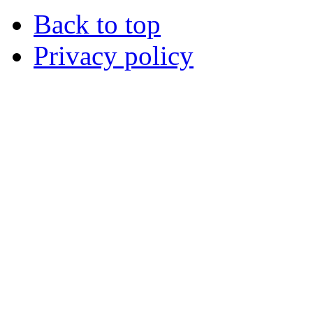
Back to top
Privacy policy