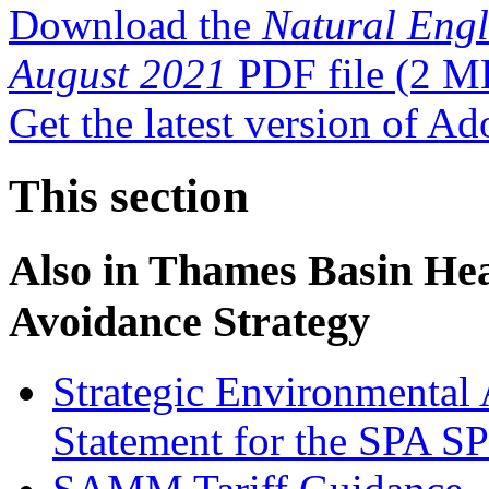
Download the
Natural Eng
August 2021
PDF file
(2 M
Get the latest version of A
This section
Also in
Thames Basin Heat
Avoidance Strategy
Strategic Environmental 
Statement for the SPA S