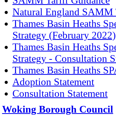
SAMM Tariff Guidance
Natural England SAMM Ta
Thames Basin Heaths Spe
Strategy (February 2022)
Thames Basin Heaths Spe
Strategy - Consultation 
Thames Basin Heaths SP
Adoption Statement
Consultation Statement
Woking Borough Council