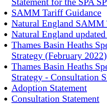
Statement for the SPA S
SAMM Tariff Guidance
Natural England SAMM Ta
Natural England update
Thames Basin Heaths Spe
Strategy (February 2022)
Thames Basin Heaths Spe
Strategy - Consultation 
Adoption Statement
Consultation Statement