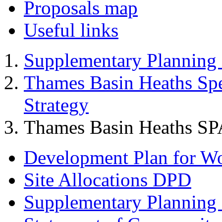
Proposals map
Useful links
Supplementary Planning
Thames Basin Heaths Spe
Strategy
Thames Basin Heaths SP
Development Plan for W
Site Allocations DPD
Supplementary Planning