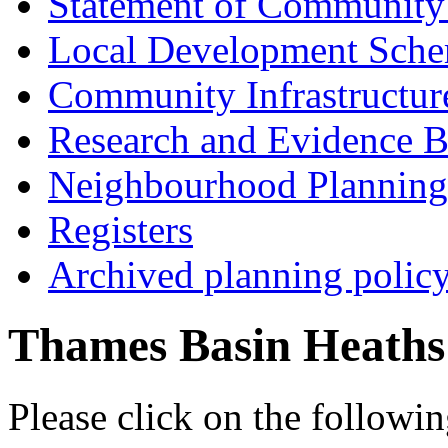
Statement of Community
Local Development Sch
Community Infrastructur
Research and Evidence B
Neighbourhood Planning
Registers
Archived planning polic
Thames Basin Heaths
Please click on the follow