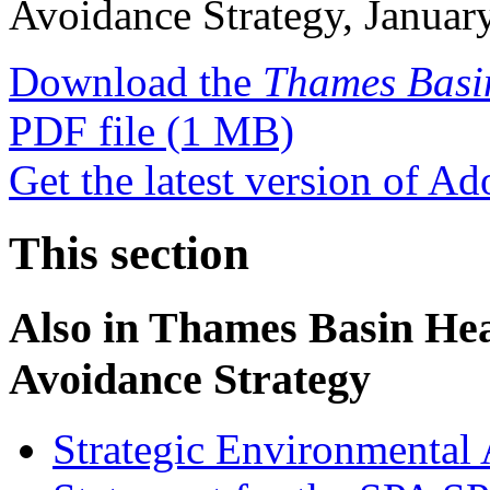
Avoidance Strategy, Januar
Download the
Thames Basi
PDF file
(1 MB)
Get the latest version of A
This section
Also in
Thames Basin Heat
Avoidance Strategy
Strategic Environmental 