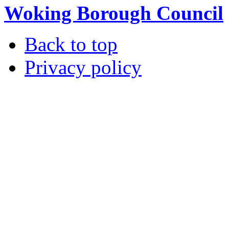
Woking Borough Council
Back to top
Privacy policy