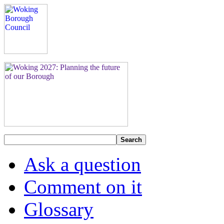
Search
Ask a question
Comment on it
Glossary