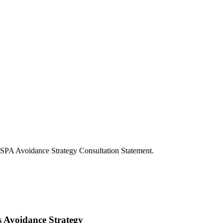
 SPA Avoidance Strategy Consultation Statement.
s Avoidance Strategy