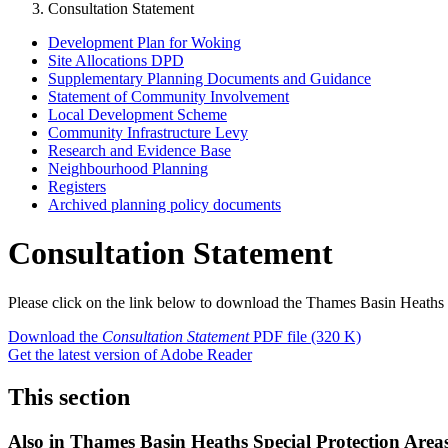
Consultation Statement
Development Plan for Woking
Site Allocations DPD
Supplementary Planning Documents and Guidance
Statement of Community Involvement
Local Development Scheme
Community Infrastructure Levy
Research and Evidence Base
Neighbourhood Planning
Registers
Archived planning policy documents
Consultation Statement
Please click on the link below to download the Thames Basin Heaths
Download the
Consultation Statement
PDF file
(320 K)
Get the latest version of Adobe Reader
This section
Also in
Thames Basin Heaths Special Protection Area