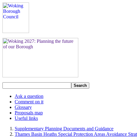
Search
Ask a question
Comment on it
Glossary
Proposals map
Useful links
Supplementary Planning Documents and Guidance
Thames Basin Heaths Special Protection Areas Avoidance Stra