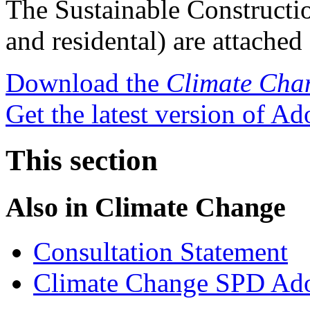
The Sustainable Constructio
and residental) are attache
Download the
Climate Cha
Get the latest version of A
This section
Also in
Climate Change
Consultation Statement
Climate Change SPD Ado