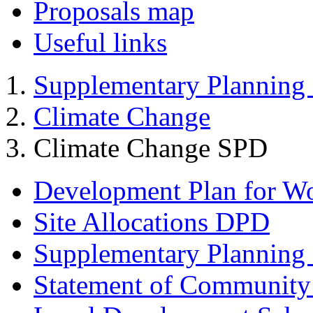
Proposals map
Useful links
Supplementary Planning
Climate Change
Climate Change SPD
Development Plan for W
Site Allocations DPD
Supplementary Planning
Statement of Community