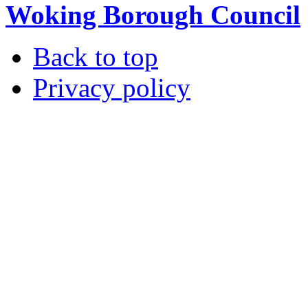
Woking Borough Council
Back to top
Privacy policy