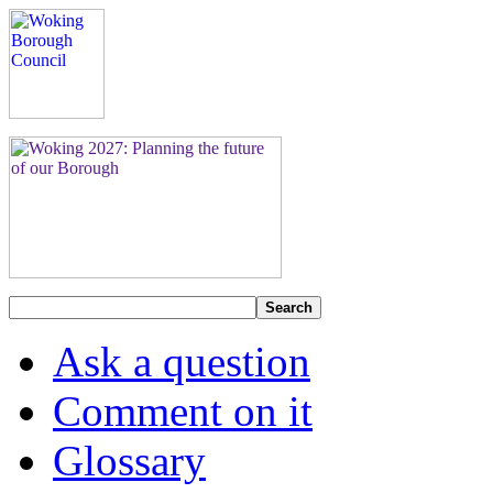
Search
Ask a question
Comment on it
Glossary