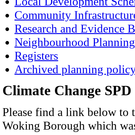
Local Development Sch
Community Infrastructur
Research and Evidence B
Neighbourhood Planning
Registers
Archived planning polic
Climate Change SPD
Please find a link below to
Woking Borough which was