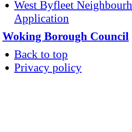
West Byfleet Neighbour
Application
Woking Borough Council
Back to top
Privacy policy