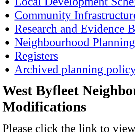
Local Development Sch
Community Infrastructur
Research and Evidence B
Neighbourhood Planning
Registers
Archived planning polic
West Byfleet Neighb
Modifications
Please click the link to vie