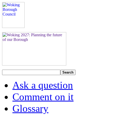
Search
Ask a question
Comment on it
Glossary