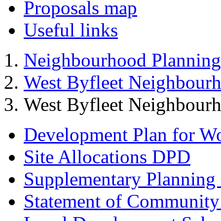
Proposals map
Useful links
Neighbourhood Planning
West Byfleet Neighbour
West Byfleet Neighbourh
Development Plan for W
Site Allocations DPD
Supplementary Planning
Statement of Community