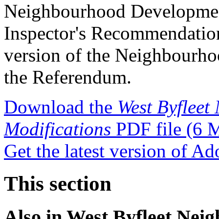
Neighbourhood Development
Inspector's Recommendation
version of the Neighbourhoo
the Referendum.
Download the
West Byfleet
Modifications
PDF file
(6 
Get the latest version of A
This section
Also in
West Byfleet Nei