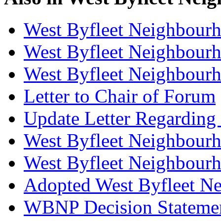
West Byfleet Neighbour
West Byfleet Neighbourh
West Byfleet Neighbour
Letter to Chair of Forum
Update Letter Regarding
West Byfleet Neighbourh
West Byfleet Neighbourh
Adopted West Byfleet N
WBNP Decision Stateme