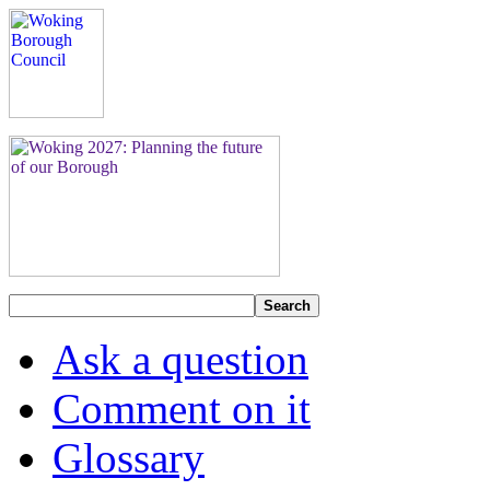
Search
Ask a question
Comment on it
Glossary