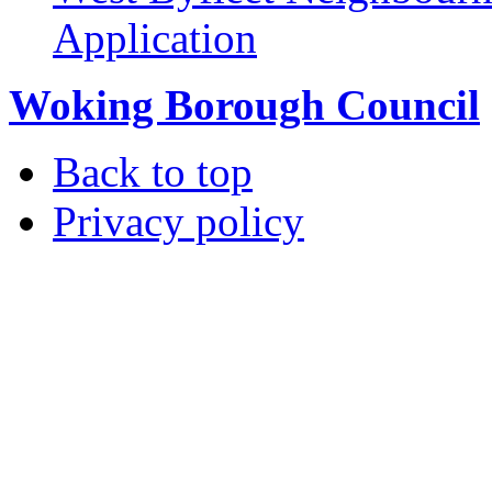
Application
Woking Borough Council
Back to top
Privacy policy