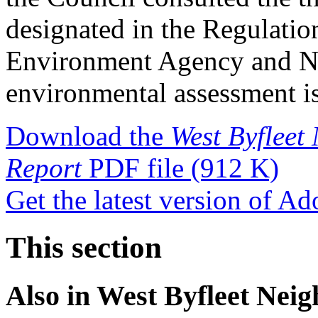
designated in the Regulatio
Environment Agency and Na
environmental assessment is
Download the
West Byflee
Report
PDF file
(912 K)
Get the latest version of A
This section
Also in
West Byfleet Nei