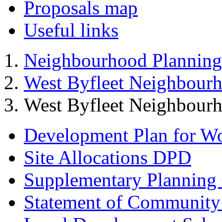
Proposals map
Useful links
Neighbourhood Planning
West Byfleet Neighbour
West Byfleet Neighbour
Development Plan for W
Site Allocations DPD
Supplementary Planning
Statement of Community