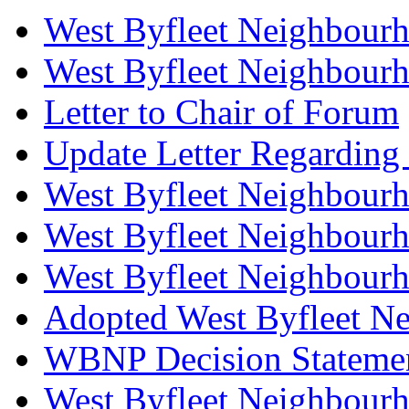
West Byfleet Neighbour
West Byfleet Neighbourh
Letter to Chair of Forum
Update Letter Regarding
West Byfleet Neighbourh
West Byfleet Neighbourh
West Byfleet Neighbourh
Adopted West Byfleet N
WBNP Decision Stateme
West Byfleet Neighbour