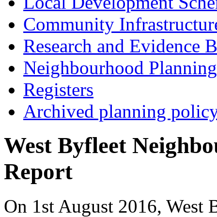
Local Development Sch
Community Infrastructur
Research and Evidence B
Neighbourhood Planning
Registers
Archived planning polic
West Byfleet Neighb
Report
On 1st August 2016, West 