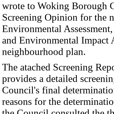
wrote to Woking Borough Co
Screening Opinion for the ne
Environmental Assessment,
and Environmental Impact 
neighbourhood plan.
The atached Screening Repo
provides a detailed screenin
Council's final determinatio
reasons for the determinatio
the Council consulted the th