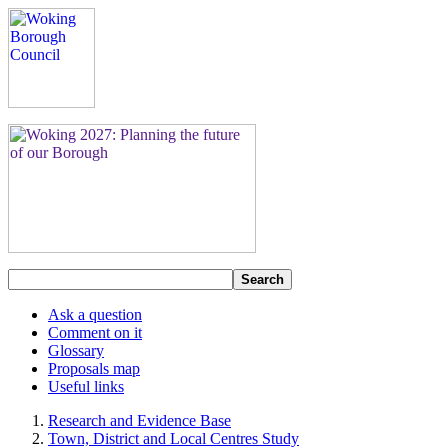
Search
Ask a question
Comment on it
Glossary
Proposals map
Useful links
Research and Evidence Base
Town, District and Local Centres Study