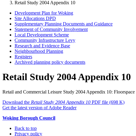
Retail Study 2004 Appendix 10
Development Plan for Woking
Site Allocations DPD
Supplementary Planning Documents and Guidance
Statement of Community Involvement
Local Development Scheme
Community Infrastructure Levy
Research and Evidence Base
Neighbourhood Planning
Registers
Archived planning policy documents
Retail Study 2004 Appendix 10
Retail and Commercial Leisure Study 2004
Appendix 10: Floorspace S
Download the
Retail Study 2004 Appendix 10
PDF file
(698 K)
Get the latest version of Adobe Reader
Woking Borough Council
Back to top
Privacy policy