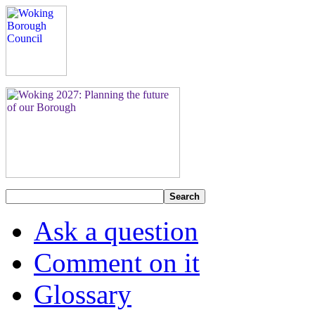
Search
Ask a question
Comment on it
Glossary