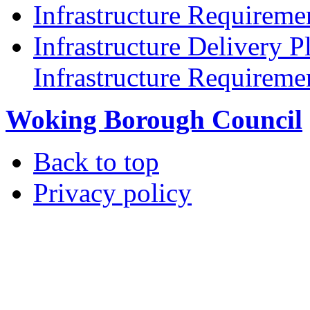
Infrastructure Requireme
Infrastructure Delivery P
Infrastructure Requireme
Woking Borough Council
Back to top
Privacy policy