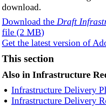
download.
Download the
Draft Infras
file
(2 MB)
Get the latest version of A
This section
Also in
Infrastructure R
Infrastructure Delivery 
Infrastructure Delivery 