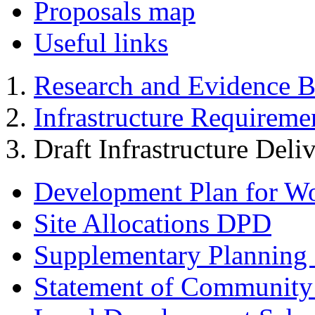
Proposals map
Useful links
Research and Evidence B
Infrastructure Requireme
Draft Infrastructure Deli
Development Plan for W
Site Allocations DPD
Supplementary Planning
Statement of Community