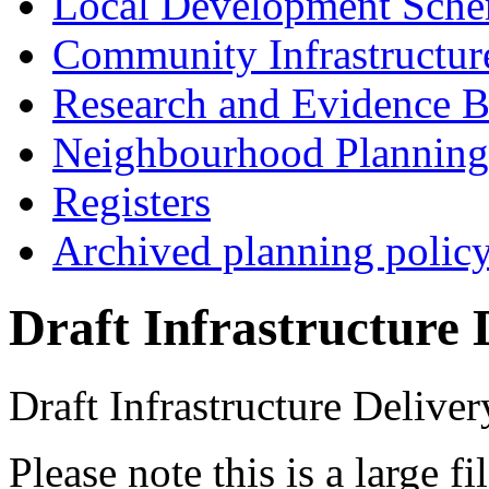
Local Development Sch
Community Infrastructur
Research and Evidence B
Neighbourhood Planning
Registers
Archived planning polic
Draft Infrastructure 
Draft Infrastructure Deliver
Please note this is a large 