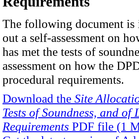
Requirements
The following document is i
out a self-assessment on ho
has met the tests of soundne
assessment on how the DPD 
procedural requirements.
Download the
Site Allocat
Tests of Soundness, and of
Requirements
PDF file
(1 