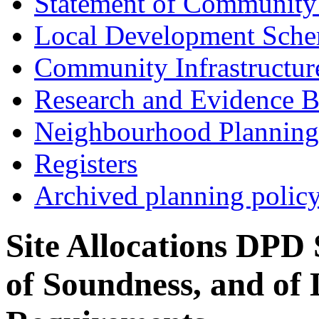
Statement of Community
Local Development Sch
Community Infrastructur
Research and Evidence B
Neighbourhood Planning
Registers
Archived planning polic
Site Allocations DPD 
of Soundness, and of