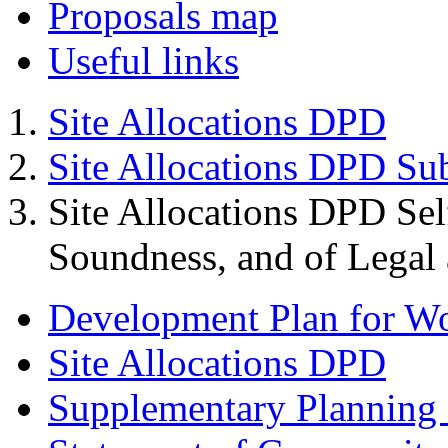
Proposals map
Useful links
Site Allocations DPD
Site Allocations DPD Su
Site Allocations DPD Sel
Soundness, and of Legal
Development Plan for W
Site Allocations DPD
Supplementary Planning