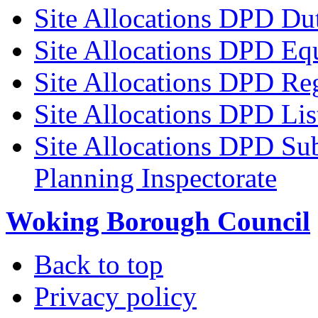
Site Allocations DPD Du
Site Allocations DPD Eq
Site Allocations DPD Reg
Site Allocations DPD Li
Site Allocations DPD Sub
Planning Inspectorate
Woking Borough Council
Back to top
Privacy policy