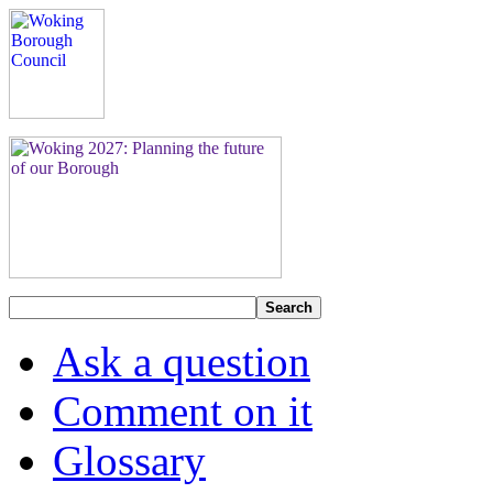
Search
Ask a question
Comment on it
Glossary