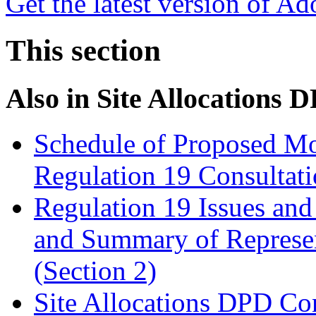
Get the latest version of A
This section
Also in
Site Allocations 
Schedule of Proposed Mo
Regulation 19 Consultat
Regulation 19 Issues and
and Summary of Represen
(Section 2)
Site Allocations DPD Con