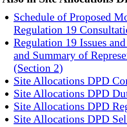
Schedule of Proposed Mo
Regulation 19 Consultat
Regulation 19 Issues and
and Summary of Represen
(Section 2)
Site Allocations DPD Con
Site Allocations DPD Du
Site Allocations DPD Reg
Site Allocations DPD Sel