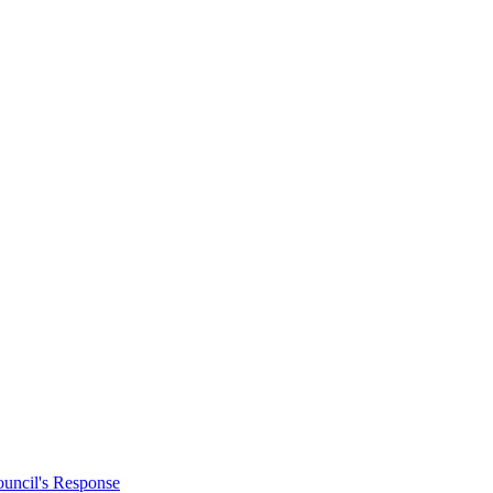
uncil's Response