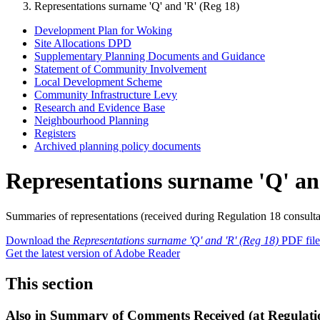
Representations surname 'Q' and 'R' (Reg 18)
Development Plan for Woking
Site Allocations DPD
Supplementary Planning Documents and Guidance
Statement of Community Involvement
Local Development Scheme
Community Infrastructure Levy
Research and Evidence Base
Neighbourhood Planning
Registers
Archived planning policy documents
Representations surname 'Q' an
Summaries of representations (received during Regulation 18 consulta
Download the
Representations surname 'Q' and 'R' (Reg 18)
PDF file
Get the latest version of Adobe Reader
This section
Also in
Summary of Comments Received (at Regulatio