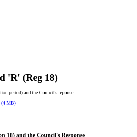
d 'R' (Reg 18)
tion period) and the Council's reponse.
(4 MB)
n 18) and the Council's Response