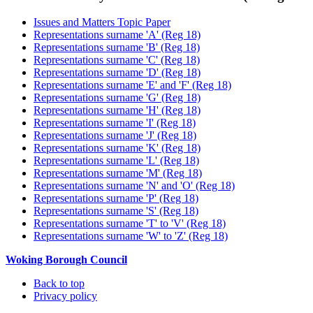
Issues and Matters Topic Paper
Representations surname 'A' (Reg 18)
Representations surname 'B' (Reg 18)
Representations surname 'C' (Reg 18)
Representations surname 'D' (Reg 18)
Representations surname 'E' and 'F' (Reg 18)
Representations surname 'G' (Reg 18)
Representations surname 'H' (Reg 18)
Representations surname 'I' (Reg 18)
Representations surname 'J' (Reg 18)
Representations surname 'K' (Reg 18)
Representations surname 'L' (Reg 18)
Representations surname 'M' (Reg 18)
Representations surname 'N' and 'O' (Reg 18)
Representations surname 'P' (Reg 18)
Representations surname 'S' (Reg 18)
Representations surname 'T' to 'V' (Reg 18)
Representations surname 'W' to 'Z' (Reg 18)
Woking Borough Council
Back to top
Privacy policy