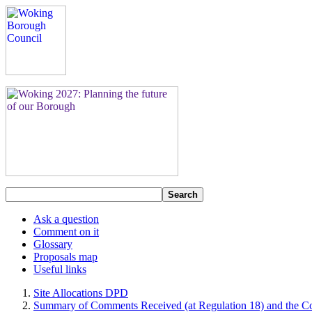
Search
Ask a question
Comment on it
Glossary
Proposals map
Useful links
Site Allocations DPD
Summary of Comments Received (at Regulation 18) and the Co