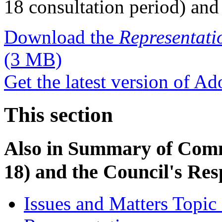
18 consultation period) and
Download the
Representati
(3 MB)
Get the latest version of A
This section
Also in
Summary of Comme
18) and the Council's Re
Issues and Matters Topic