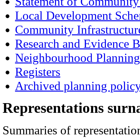
Statement of Community
Local Development Sch
Community Infrastructur
Research and Evidence B
Neighbourhood Planning
Registers
Archived planning polic
Representations surn
Summaries of representatio