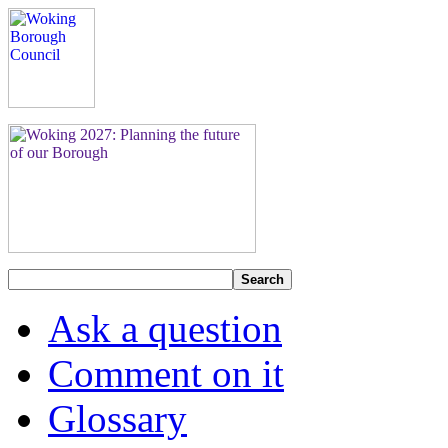
Search
Ask a question
Comment on it
Glossary