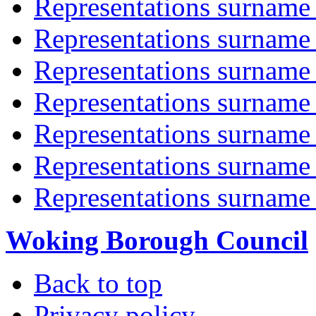
Representations surname 
Representations surname 
Representations surname 
Representations surname 
Representations surname 
Representations surname '
Representations surname 
Woking Borough Council
Back to top
Privacy policy