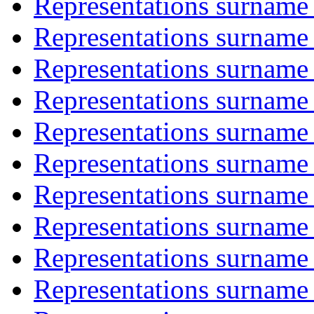
Representations surname 
Representations surname 
Representations surname 
Representations surname 
Representations surname '
Representations surname 
Representations surname 
Representations surname 
Representations surname 
Representations surname 