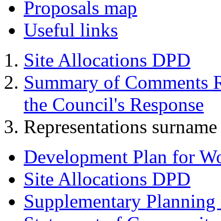
Proposals map
Useful links
Site Allocations DPD
Summary of Comments Re
the Council's Response
Representations surname 
Development Plan for W
Site Allocations DPD
Supplementary Planning