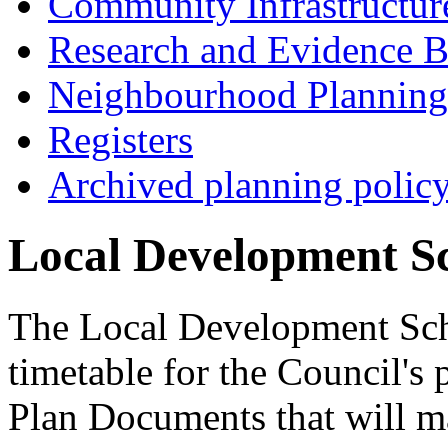
Community Infrastructur
Research and Evidence B
Neighbourhood Planning
Registers
Archived planning polic
Local Development S
The Local Development Sch
timetable for the Council's
Plan Documents that will m