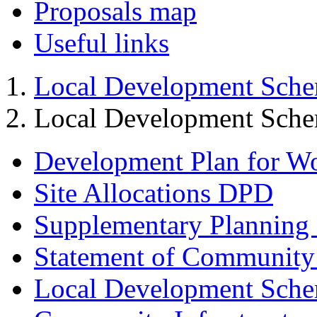
Proposals map
Useful links
Local Development Sch
Local Development Sch
Development Plan for W
Site Allocations DPD
Supplementary Planning
Statement of Community
Local Development Sch