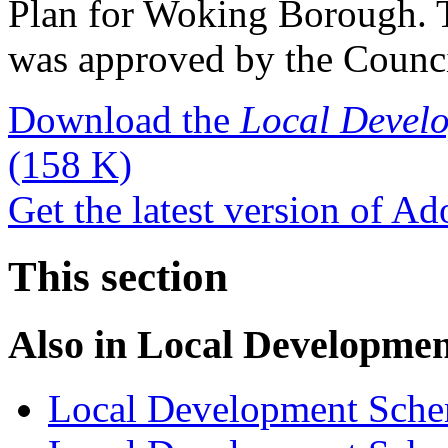
Plan for Woking Borough. T
was approved by the Counci
Download the
Local Devel
(158 K)
Get the latest version of A
This section
Also in
Local Developme
Local Development Sch