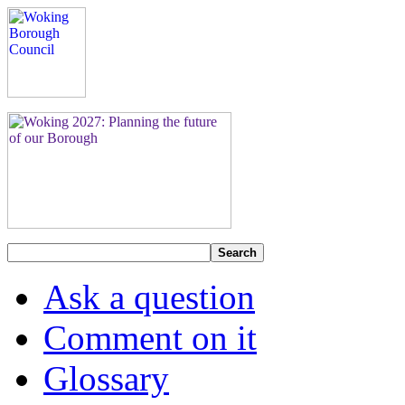
Search
Ask a question
Comment on it
Glossary