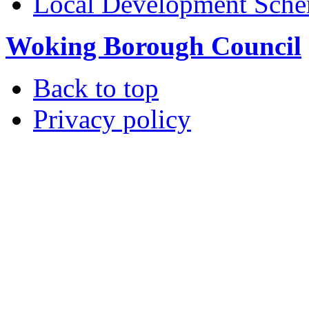
Local Development Sch
Woking Borough Council
Back to top
Privacy policy