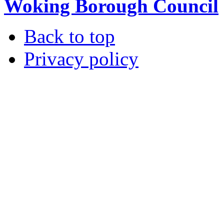
Woking Borough Council
Back to top
Privacy policy