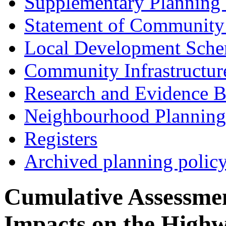
Supplementary Planning
Statement of Community
Local Development Sch
Community Infrastructur
Research and Evidence B
Neighbourhood Planning
Registers
Archived planning polic
Cumulative Assessme
Impacts on the Highw