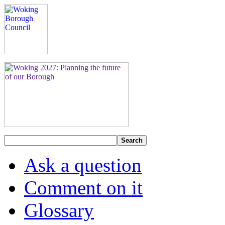
Search
Ask a question
Comment on it
Glossary