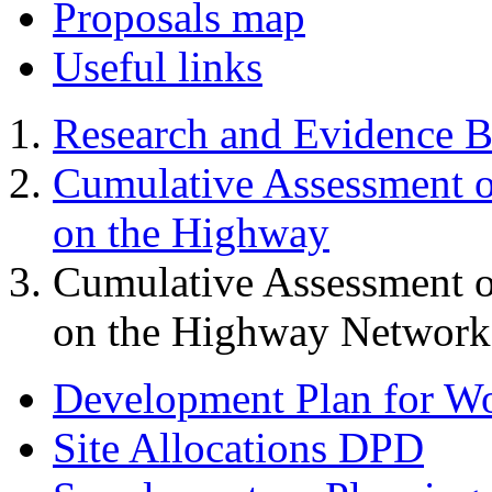
Proposals map
Useful links
Research and Evidence B
Cumulative Assessment o
on the Highway
Cumulative Assessment o
on the Highway Network 
Development Plan for W
Site Allocations DPD