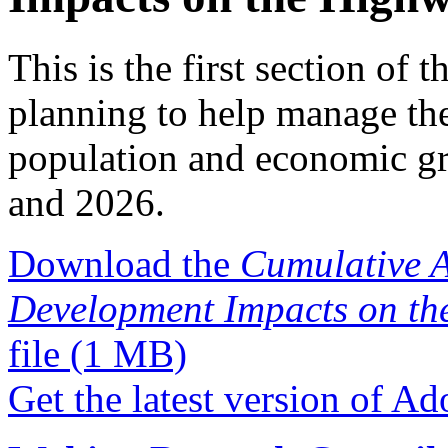
This is the first section of t
planning to help manage th
population and economic g
and 2026.
Download the
Cumulative A
Development Impacts on th
file
(1 MB)
Get the latest version of A