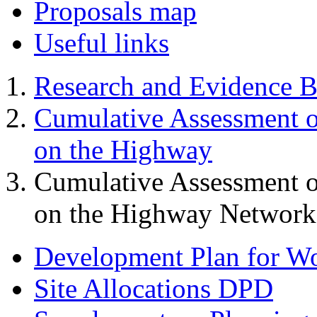
Proposals map
Useful links
Research and Evidence B
Cumulative Assessment o
on the Highway
Cumulative Assessment o
on the Highway Network 
Development Plan for W
Site Allocations DPD