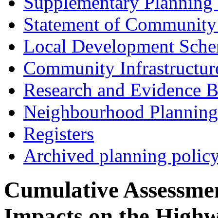
Supplementary Planning
Statement of Community
Local Development Sch
Community Infrastructur
Research and Evidence B
Neighbourhood Planning
Registers
Archived planning polic
Cumulative Assessme
Impacts on the Highw