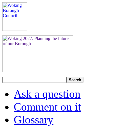
Search
Ask a question
Comment on it
Glossary