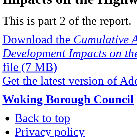
This is part 2 of the report.
Download the
Cumulative A
Development Impacts on th
file
(7 MB)
Get the latest version of A
Woking Borough Council
Back to top
Privacy policy