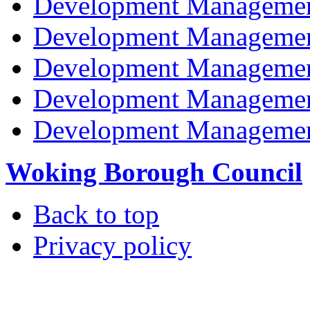
Development Managemen
Development Managemen
Development Managemen
Development Managemen
Development Managemen
Woking Borough Council
Back to top
Privacy policy