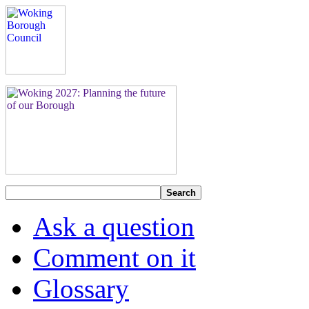
Search
Ask a question
Comment on it
Glossary