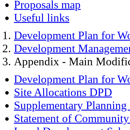
Proposals map
Useful links
Development Plan for W
Development Managemen
Appendix - Main Modific
Development Plan for W
Site Allocations DPD
Supplementary Planning
Statement of Community