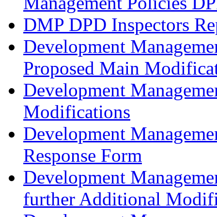
Management Policies D
DMP DPD Inspectors Re
Development Management
Proposed Main Modificat
Development Managemen
Modifications
Development Management
Response Form
Development Management
further Additional Modif