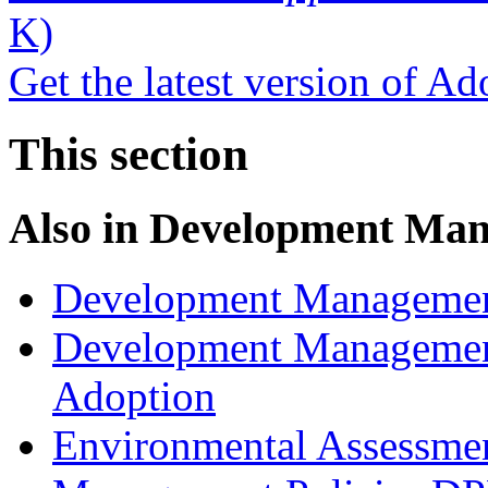
K)
Get the latest version of A
This section
Also in
Development Man
Development Managemen
Development Management
Adoption
Environmental Assessme