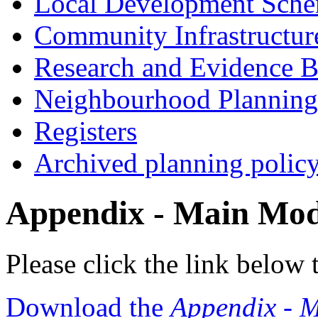
Local Development Sch
Community Infrastructur
Research and Evidence B
Neighbourhood Planning
Registers
Archived planning polic
Appendix - Main Modi
Please click the link below
Download the
Appendix - M