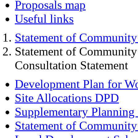
Proposals map
Useful links
Statement of Community
Statement of Community
Consultation Statement
Development Plan for W
Site Allocations DPD
Supplementary Planning
Statement of Community