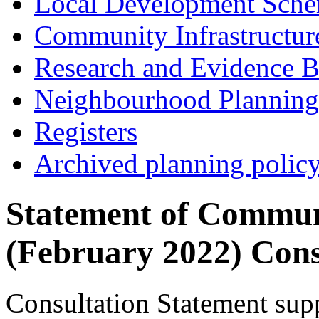
Local Development Sch
Community Infrastructur
Research and Evidence B
Neighbourhood Planning
Registers
Archived planning polic
Statement of Commun
(February 2022) Cons
Consultation Statement sup