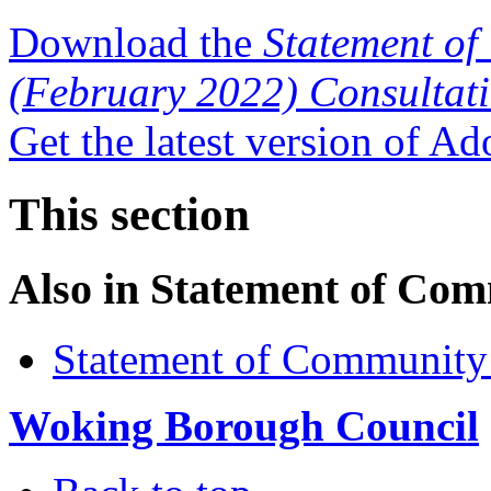
Download the
Statement of
(February 2022) Consultat
Get the latest version of A
This section
Also in
Statement of Com
Statement of Community
Woking Borough Council