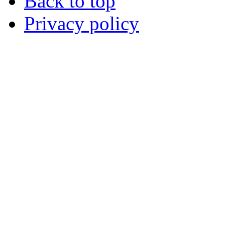
Back to top
Privacy policy