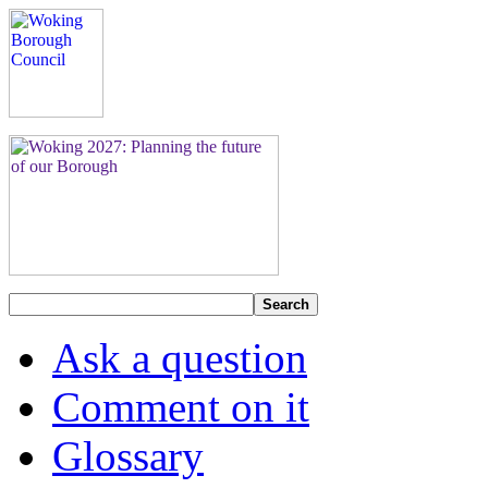
Search
Ask a question
Comment on it
Glossary